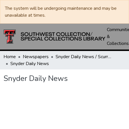
The system will be undergoing maintenance and may be
unavailable at times.
Communiti
&
Collections
Home
Newspapers
Snyder Daily News / Scurry County Times / Snyder Signal / The Coming West
Snyder Daily News
Snyder Daily News