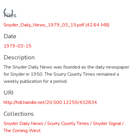
Loading...
Files
Snyder_Daily_News_1979_03_15.pdf
(42.64 MB)
Date
1979-03-15
Description
The Snyder Daily News was founded as the daily newspaper
for Snyder in 1950. The Scurry County Times remained a
weekly publication for a period.
URI
http://hdl.handle.net/20.500.12255/432834
Collections
Snyder Daily News / Scurry County Times / Snyder Signal /
The Coming West