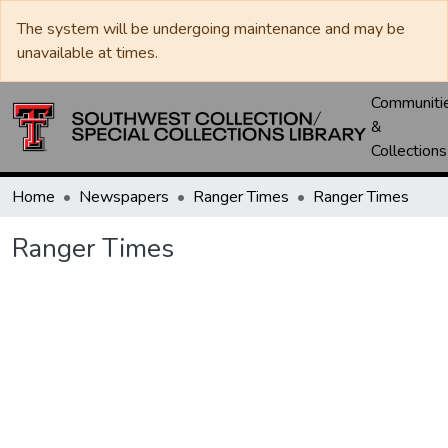
The system will be undergoing maintenance and may be
unavailable at times.
Communiti
&
Collections
Home
Newspapers
Ranger Times
Ranger Times
Ranger Times
Loading...