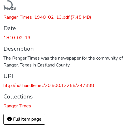
Files
Ranger_Times_1940_02_13.pdf
(7.45 MB)
Date
1940-02-13
Description
The Ranger Times was the newspaper for the community of
Ranger, Texas in Eastland County.
URI
http://hdl.handle.net/20.500.12255/247888
Collections
Ranger Times
Full item page