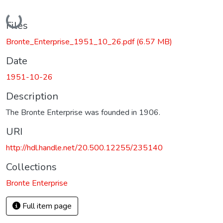
Loading...
Files
Bronte_Enterprise_1951_10_26.pdf
(6.57 MB)
Date
1951-10-26
Description
The Bronte Enterprise was founded in 1906.
URI
http://hdl.handle.net/20.500.12255/235140
Collections
Bronte Enterprise
Full item page