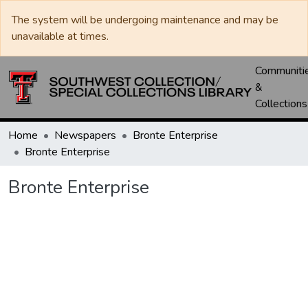
The system will be undergoing maintenance and may be
unavailable at times.
Communiti
&
Collections
Home
Newspapers
Bronte Enterprise
Bronte Enterprise
Bronte Enterprise