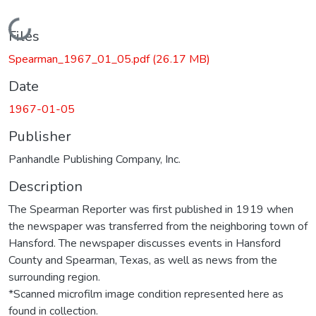
Loading...
Files
Spearman_1967_01_05.pdf
(26.17 MB)
Date
1967-01-05
Publisher
Panhandle Publishing Company, Inc.
Description
The Spearman Reporter was first published in 1919 when
the newspaper was transferred from the neighboring town of
Hansford. The newspaper discusses events in Hansford
County and Spearman, Texas, as well as news from the
surrounding region.
*Scanned microfilm image condition represented here as
found in collection.