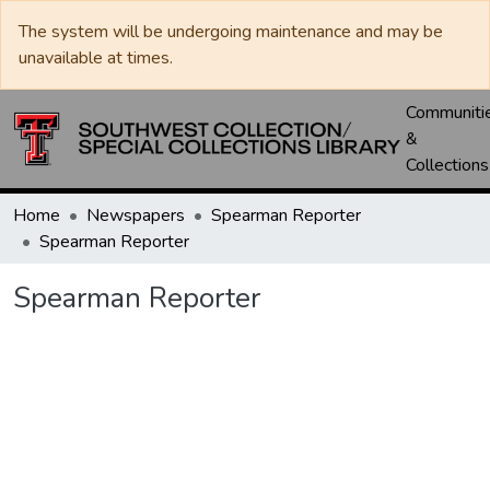
The system will be undergoing maintenance and may be
unavailable at times.
Communiti
&
Collections
Home
Newspapers
Spearman Reporter
Spearman Reporter
Spearman Reporter