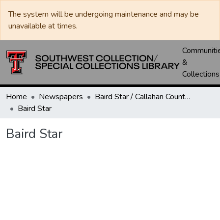
The system will be undergoing maintenance and may be
unavailable at times.
Communiti
&
Collections
Home
Newspapers
Baird Star / Callahan County Star / Callahan County Clarendon
Baird Star
Baird Star