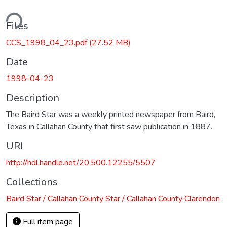
ding...
Files
CCS_1998_04_23.pdf
(27.52 MB)
Date
1998-04-23
Description
The Baird Star was a weekly printed newspaper from Baird,
Texas in Callahan County that first saw publication in 1887.
URI
http://hdl.handle.net/20.500.12255/5507
Collections
Baird Star / Callahan County Star / Callahan County Clarendon
Full item page