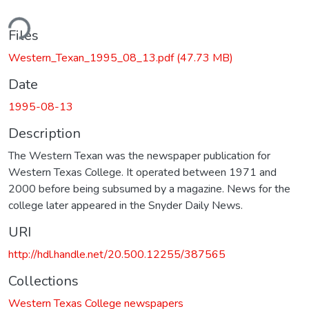
ding...
Files
Western_Texan_1995_08_13.pdf
(47.73 MB)
Date
1995-08-13
Description
The Western Texan was the newspaper publication for
Western Texas College. It operated between 1971 and
2000 before being subsumed by a magazine. News for the
college later appeared in the Snyder Daily News.
URI
http://hdl.handle.net/20.500.12255/387565
Collections
Western Texas College newspapers