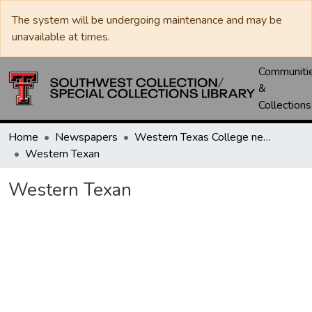
The system will be undergoing maintenance and may be
unavailable at times.
Communiti
&
Collections
Home
Newspapers
Western Texas College newspapers
Western Texan
Western Texan