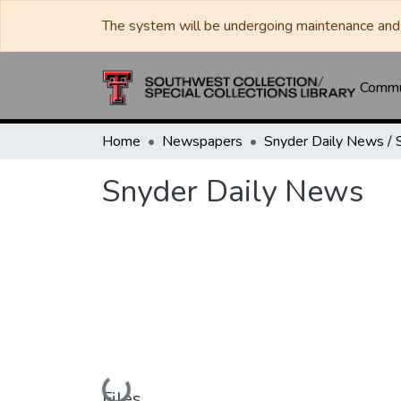
The system will be undergoing maintenance and 
Commun
Home
Newspapers
Snyder Daily News
Loading...
Files