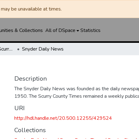
may be unavailable at times.
ities & Collections
All of DSpace
Statistics
Snyder Daily News / Scurry County Times / Snyder Signal / The Coming West
Snyder Daily News
Description
The Snyder Daily News was founded as the daily newspap
1950. The Scurry County Times remained a weekly publicat
URI
http://hdl.handle.net/20.500.12255/429524
Collections