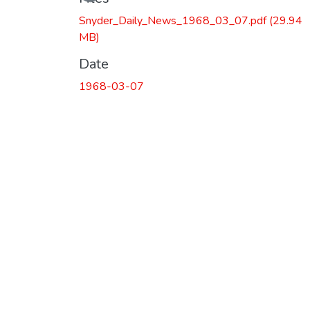
Snyder_Daily_News_1968_03_07.pdf
(29.94
MB)
Date
1968-03-07