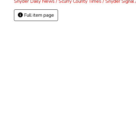
Snyder Daily News / Scurry County Times / Snyder Signa
Full item page