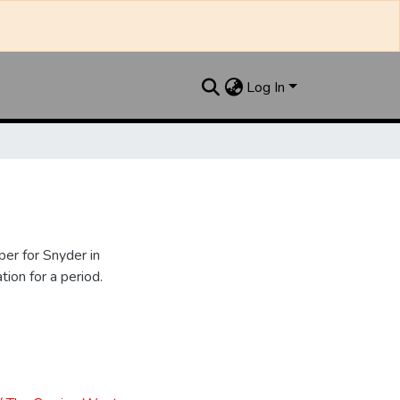
Log In
er for Snyder in
ion for a period.