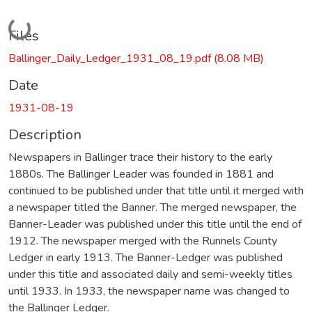
Loading...
Files
Ballinger_Daily_Ledger_1931_08_19.pdf
(8.08 MB)
Date
1931-08-19
Description
Newspapers in Ballinger trace their history to the early
1880s. The Ballinger Leader was founded in 1881 and
continued to be published under that title until it merged with
a newspaper titled the Banner. The merged newspaper, the
Banner-Leader was published under this title until the end of
1912. The newspaper merged with the Runnels County
Ledger in early 1913. The Banner-Ledger was published
under this title and associated daily and semi-weekly titles
until 1933. In 1933, the newspaper name was changed to
the Ballinger Ledger.