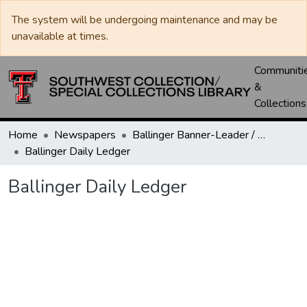
The system will be undergoing maintenance and may be
unavailable at times.
Communiti
&
Collections
Home
Newspapers
Ballinger Banner-Leader / Banner-Ledger / Ledger
Ballinger Daily Ledger
Ballinger Daily Ledger