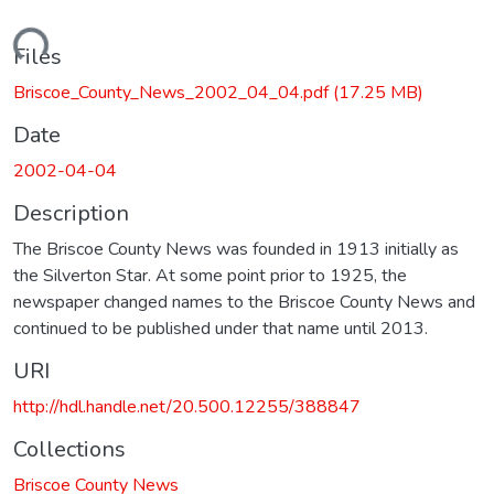
Loading...
Files
Briscoe_County_News_2002_04_04.pdf
(17.25 MB)
Date
2002-04-04
Description
The Briscoe County News was founded in 1913 initially as
the Silverton Star. At some point prior to 1925, the
newspaper changed names to the Briscoe County News and
continued to be published under that name until 2013.
URI
http://hdl.handle.net/20.500.12255/388847
Collections
Briscoe County News