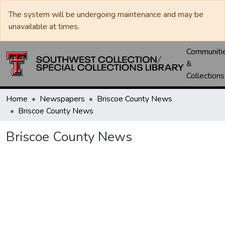
The system will be undergoing maintenance and may be
unavailable at times.
Communiti
&
Collections
Home
Newspapers
Briscoe County News
Briscoe County News
Briscoe County News