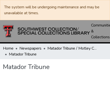
The system will be undergoing maintenance and may be
unavailable at times.
Communiti
&
Collections
Home
Newspapers
Matador Tribune / Motley County Tribune
Matador Tribune
Matador Tribune