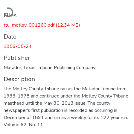
Loading...
Files
ttu_motley_001260.pdf
(12.34 MB)
Date
1956-05-24
Publisher
Matador, Texas: Tribune Publishing Company
Description
The Motley County Tribune ran as the Matador Tribune from
1933-1978 and continued under the Motley County Tribune
masthead until the May 30, 2013 issue. The county
newspaper's first publication is recorded as occurring in
December of 1891 and ran as a weekly for its 122 year run.
Volume 62, No. 11