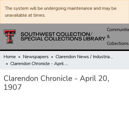
The system will be undergoing maintenance and may be
unavailable at times.
Communiti
&
Collections
Home
Newspapers
Clarendon News / Industrial West / Agitator / Chronicle / Donley County Leader / Press / Enterprise
Clarendon Chronicle - April 20, 1907
Clarendon Chronicle - April 20,
1907