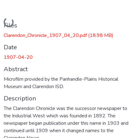
Loading...
Files
Clarendon_Chronicle_1907_04_20.pdf
(18.98 MB)
Date
1907-04-20
Abstract
Microfilm provided by the Panhandle-Plains Historical
Museum and Clarendon ISD.
Description
The Clarendon Chronicle was the successor newspaper to
the Industrial West which was founded in 1892. The
newspaper began publication under this name in 1903 and
continued until 1909 when it changed names to the
Clarendon News.