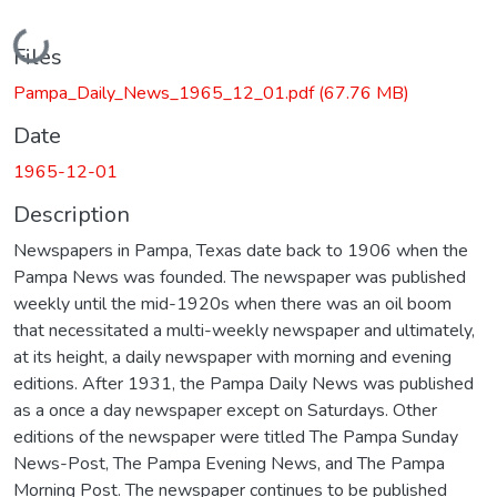
Loading...
Files
Pampa_Daily_News_1965_12_01.pdf
(67.76 MB)
Date
1965-12-01
Description
Newspapers in Pampa, Texas date back to 1906 when the
Pampa News was founded. The newspaper was published
weekly until the mid-1920s when there was an oil boom
that necessitated a multi-weekly newspaper and ultimately,
at its height, a daily newspaper with morning and evening
editions. After 1931, the Pampa Daily News was published
as a once a day newspaper except on Saturdays. Other
editions of the newspaper were titled The Pampa Sunday
News-Post, The Pampa Evening News, and The Pampa
Morning Post. The newspaper continues to be published