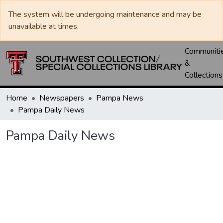
The system will be undergoing maintenance and may be
unavailable at times.
Communiti
&
Collections
Home
Newspapers
Pampa News
Pampa Daily News
Pampa Daily News