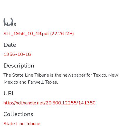
Loading...
Files
SLT_1956_10_18.pdf
(22.26 MB)
Date
1956-10-18
Description
The State Line Tribune is the newspaper for Texico, New
Mexico and Farwell, Texas.
URI
http://hdl.handle.net/20.500.12255/141350
Collections
State Line Tribune