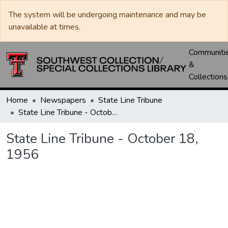
The system will be undergoing maintenance and may be
unavailable at times.
Communiti
&
Collections
Home
Newspapers
State Line Tribune
State Line Tribune - October 18, 1956
State Line Tribune - October 18,
1956