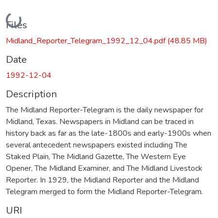
Loading...
Files
Midland_Reporter_Telegram_1992_12_04.pdf
(48.85 MB)
Date
1992-12-04
Description
The Midland Reporter-Telegram is the daily newspaper for
Midland, Texas. Newspapers in Midland can be traced in
history back as far as the late-1800s and early-1900s when
several antecedent newspapers existed including The
Staked Plain, The Midland Gazette, The Western Eye
Opener, The Midland Examiner, and The Midland Livestock
Reporter. In 1929, the Midland Reporter and the Midland
Telegram merged to form the Midland Reporter-Telegram.
URI