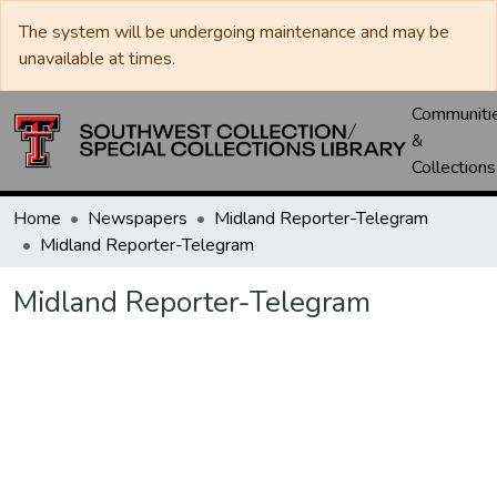
The system will be undergoing maintenance and may be
unavailable at times.
Communiti
&
Collections
Home
Newspapers
Midland Reporter-Telegram
Midland Reporter-Telegram
Midland Reporter-Telegram