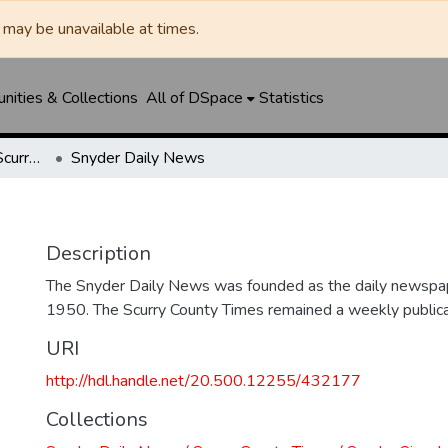
may be unavailable at times.
ities & Collections
All of DSpace
Statistics
Snyder Daily News / Scurry County Times / Snyder Signal / The Coming West
Snyder Daily News
Description
The Snyder Daily News was founded as the daily newspap
1950. The Scurry County Times remained a weekly publicat
URI
http://hdl.handle.net/20.500.12255/432177
Collections