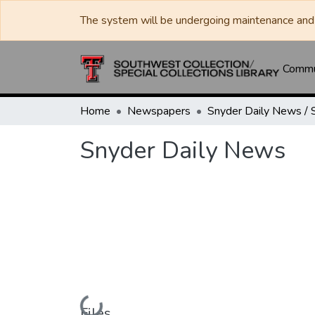
The system will be undergoing maintenance and 
Commun
Home
Newspapers
Snyder Daily News
Loading...
Files