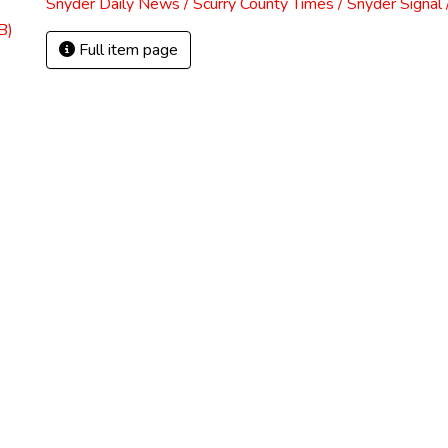
Snyder Daily News / Scurry County Times / Snyder Signa
B)
Full item page