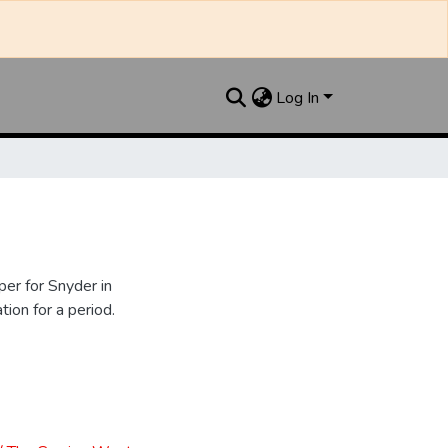
Log In
er for Snyder in
ion for a period.