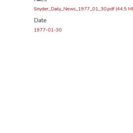
Snyder_Daily_News_1977_01_30.pdf
(44.5 M
Date
1977-01-30