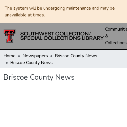
The system will be undergoing maintenance and may be
unavailable at times.
Communiti
&
Collections
Home
Newspapers
Briscoe County News
Briscoe County News
Briscoe County News