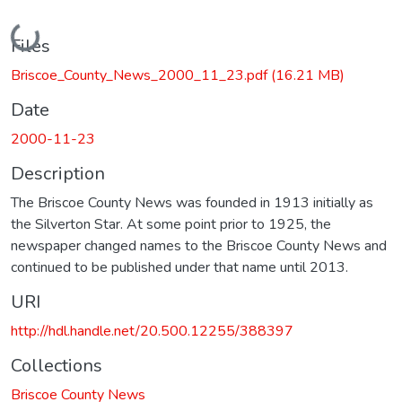
Loading...
Files
Briscoe_County_News_2000_11_23.pdf
(16.21 MB)
Date
2000-11-23
Description
The Briscoe County News was founded in 1913 initially as
the Silverton Star. At some point prior to 1925, the
newspaper changed names to the Briscoe County News and
continued to be published under that name until 2013.
URI
http://hdl.handle.net/20.500.12255/388397
Collections
Briscoe County News