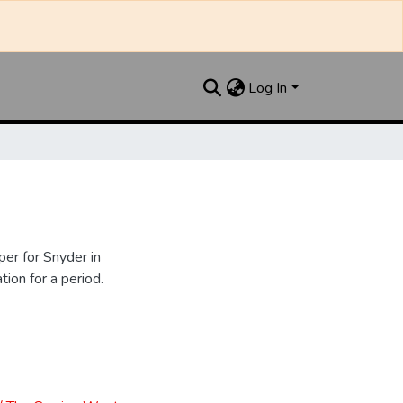
Log In
er for Snyder in
ion for a period.