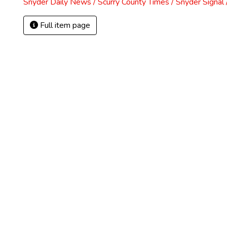
Snyder Daily News / Scurry County Times / Snyder Signa
Full item page