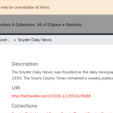
may be unavailable at times.
ities & Collections
All of DSpace
Statistics
Snyder Daily News / Scurry County Times / Snyder Signal / The Coming West
Snyder Daily News
Description
The Snyder Daily News was founded as the daily newspap
1950. The Scurry County Times remained a weekly publicat
URI
http://hdl.handle.net/20.500.12255/429688
Collections