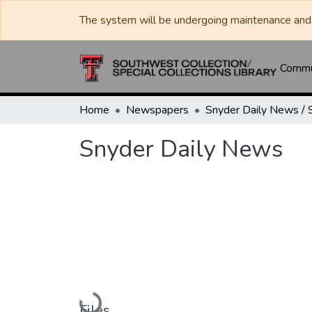
The system will be undergoing maintenance and 
Commun
Home
Newspapers
Snyder Daily News
Loading...
Files