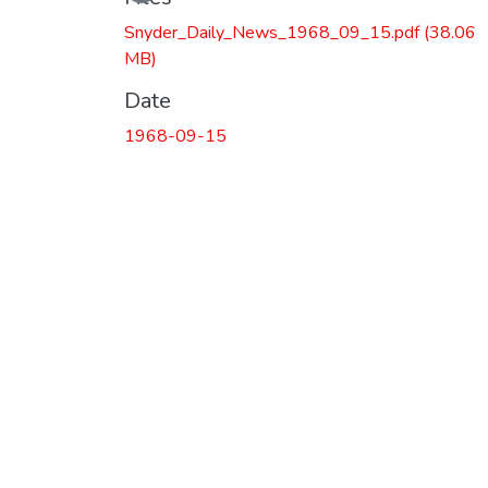
Snyder_Daily_News_1968_09_15.pdf
(38.06
MB)
Date
1968-09-15