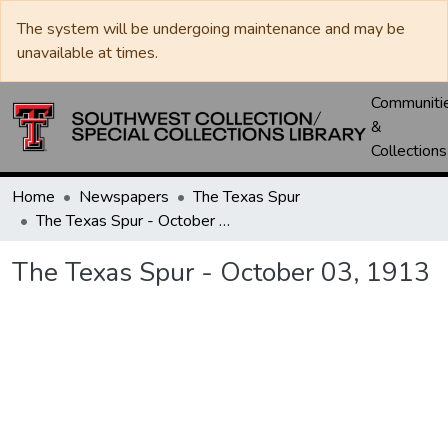
The system will be undergoing maintenance and may be
unavailable at times.
Communiti
&
Collections
Home
Newspapers
The Texas Spur
The Texas Spur - October 03, 1913
The Texas Spur - October 03, 1913