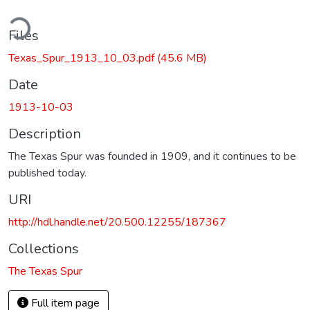
ding...
Files
Texas_Spur_1913_10_03.pdf
(45.6 MB)
Date
1913-10-03
Description
The Texas Spur was founded in 1909, and it continues to be
published today.
URI
http://hdl.handle.net/20.500.12255/187367
Collections
The Texas Spur
Full item page