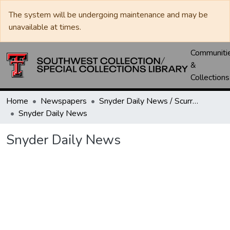
The system will be undergoing maintenance and may be
unavailable at times.
Communiti
&
Collections
Home
Newspapers
Snyder Daily News / Scurry County Times / Snyder Signal / The Coming West
Snyder Daily News
Snyder Daily News