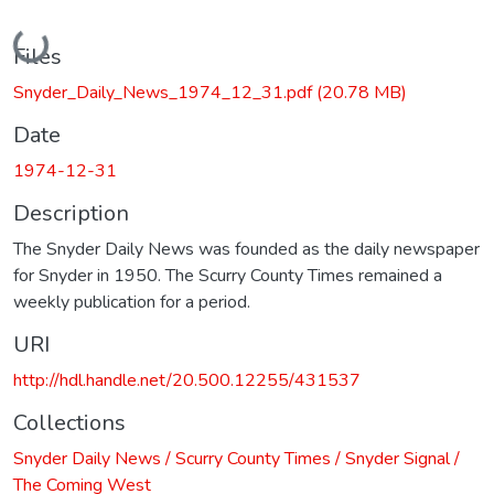
Loading...
Files
Snyder_Daily_News_1974_12_31.pdf
(20.78 MB)
Date
1974-12-31
Description
The Snyder Daily News was founded as the daily newspaper
for Snyder in 1950. The Scurry County Times remained a
weekly publication for a period.
URI
http://hdl.handle.net/20.500.12255/431537
Collections
Snyder Daily News / Scurry County Times / Snyder Signal /
The Coming West