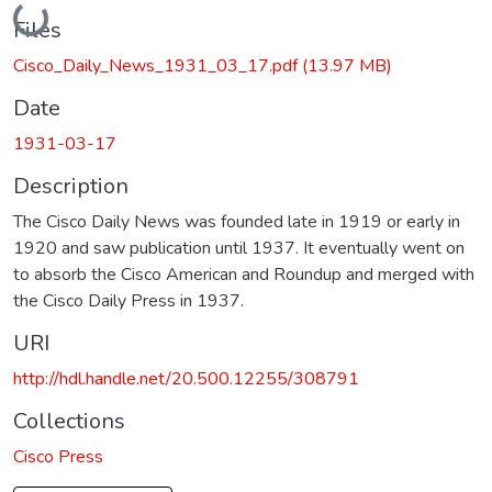
Loading...
Files
Cisco_Daily_News_1931_03_17.pdf
(13.97 MB)
Date
1931-03-17
Description
The Cisco Daily News was founded late in 1919 or early in
1920 and saw publication until 1937. It eventually went on
to absorb the Cisco American and Roundup and merged with
the Cisco Daily Press in 1937.
URI
http://hdl.handle.net/20.500.12255/308791
Collections
Cisco Press