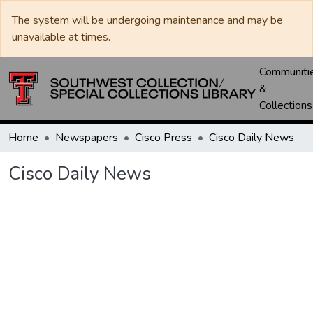
The system will be undergoing maintenance and may be
unavailable at times.
Communiti
&
Collections
Home
Newspapers
Cisco Press
Cisco Daily News
Cisco Daily News