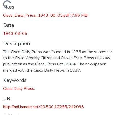
Loading...
Files
Cisco_Daily_Press_1943_08_05.pdf
(7.66 MB)
Date
1943-08-05
Description
The Cisco Daily Press was founded in 1935 as the successor
to the Cisco Weekly Citizen and Citizen Free-Press and saw
publication as the Cisco Press until 2014. The newspaper
merged with the Cisco Daily News in 1937.
Keywords
Cisco Daily Press.
URI
http://hdl.handle.net/20.500.12255/242098