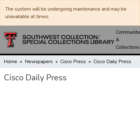
The system will be undergoing maintenance and may be
unavailable at times.
Communiti
&
Collections
Home
Newspapers
Cisco Press
Cisco Daily Press
Cisco Daily Press