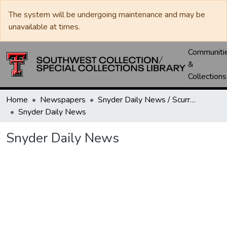
The system will be undergoing maintenance and may be
unavailable at times.
Communiti
&
Collections
Home
Newspapers
Snyder Daily News / Scurry County Times / Snyder Signal / The Coming West
Snyder Daily News
Snyder Daily News