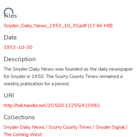
Loading...
Files
Snyder_Daily_News_1953_10_30.pdf
(17.46 MB)
Date
1953-10-30
Description
The Snyder Daily News was founded as the daily newspaper
for Snyder in 1950. The Scurry County Times remained a
weekly publication for a period.
URI
http://hdl.handle.net/20.500.12255/425982
Collections
Snyder Daily News / Scurry County Times / Snyder Signal /
The Coming West