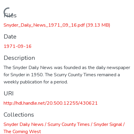
Loading...
Files
Snyder_Daily_News_1971_09_16.pdf
(39.13 MB)
Date
1971-09-16
Description
The Snyder Daily News was founded as the daily newspaper
for Snyder in 1950. The Scurry County Times remained a
weekly publication for a period.
URI
http://hdl.handle.net/20.500.12255/430621
Collections
Snyder Daily News / Scurry County Times / Snyder Signal /
The Coming West