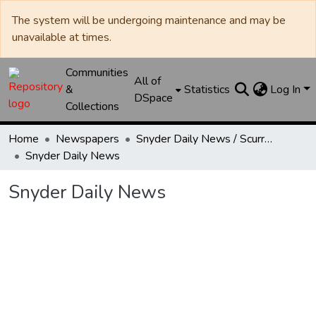
The system will be undergoing maintenance and may be
unavailable at times.
Communities
All of
&
Statistics
Log In
DSpace
Collections
Home
Newspapers
Snyder Daily News / Scurry County Times / Snyder Signal / The Coming West
Snyder Daily News
Snyder Daily News