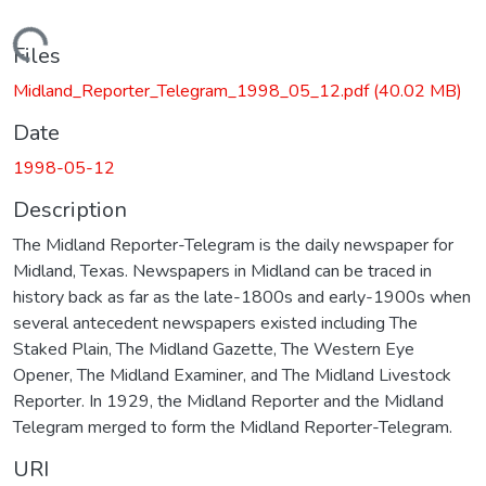
Loading...
Files
Midland_Reporter_Telegram_1998_05_12.pdf
(40.02 MB)
Date
1998-05-12
Description
The Midland Reporter-Telegram is the daily newspaper for
Midland, Texas. Newspapers in Midland can be traced in
history back as far as the late-1800s and early-1900s when
several antecedent newspapers existed including The
Staked Plain, The Midland Gazette, The Western Eye
Opener, The Midland Examiner, and The Midland Livestock
Reporter. In 1929, the Midland Reporter and the Midland
Telegram merged to form the Midland Reporter-Telegram.
URI