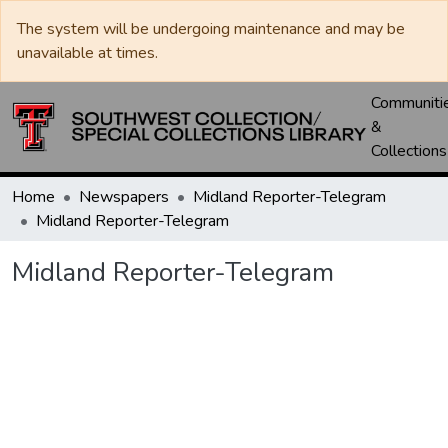
The system will be undergoing maintenance and may be
unavailable at times.
Communiti
&
Collections
Home
Newspapers
Midland Reporter-Telegram
Midland Reporter-Telegram
Midland Reporter-Telegram