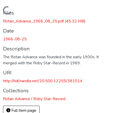
Loading...
Files
Rotan_Advance_1966_08_25.pdf
(45.32 MB)
Date
1966-08-25
Description
The Rotan Advance was founded in the early 1900s. It
merged with the Roby Star-Record in 1969.
URI
http://hdl.handle.net/20.500.12255/381514
Collections
Rotan Advance / Roby Star-Record
Full item page