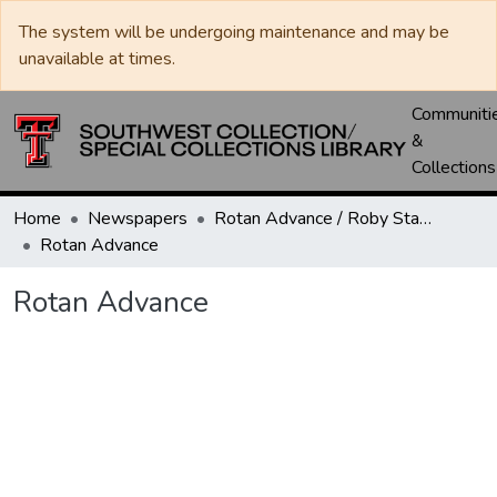
The system will be undergoing maintenance and may be
unavailable at times.
Communiti
&
Collections
Home
Newspapers
Rotan Advance / Roby Star-Record
Rotan Advance
Rotan Advance