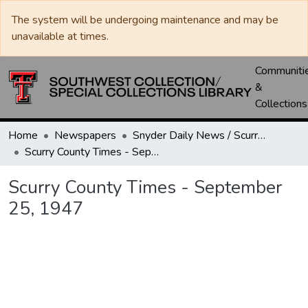
The system will be undergoing maintenance and may be
unavailable at times.
Communiti
&
Collections
Home
Newspapers
Snyder Daily News / Scurry County Times / Snyder Signal / The Coming West
Scurry County Times - September 25, 1947
Scurry County Times - September
25, 1947