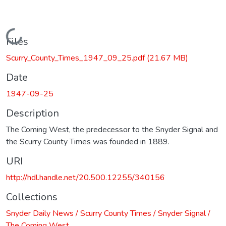
Loading...
Files
Scurry_County_Times_1947_09_25.pdf
(21.67 MB)
Date
1947-09-25
Description
The Coming West, the predecessor to the Snyder Signal and
the Scurry County Times was founded in 1889.
URI
http://hdl.handle.net/20.500.12255/340156
Collections
Snyder Daily News / Scurry County Times / Snyder Signal /
The Coming West