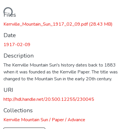
ding...
Files
Kerrville_Mountain_Sun_1917_02_09.pdf
(28.43 MB)
Date
1917-02-09
Description
The Kerrville Mountain Sun's history dates back to 1883
when it was founded as the Kerrville Paper. The title was
changed to the Mountain Sun in the early 20th century.
URI
http://hdl.handle.net/20.500.12255/230045
Collections
Kerrville Mountain Sun / Paper / Advance