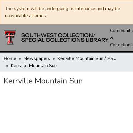
The system will be undergoing maintenance and may be
unavailable at times.
Communiti
&
Collections
Home
Newspapers
Kerrville Mountain Sun / Paper / Advance
Kerrville Mountain Sun
Kerrville Mountain Sun