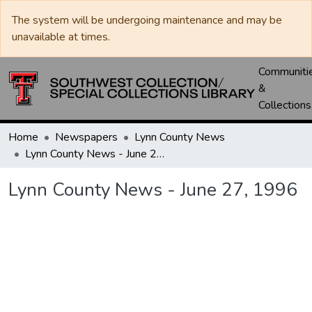
The system will be undergoing maintenance and may be
unavailable at times.
Communiti
&
Collections
Home
Newspapers
Lynn County News
Lynn County News - June 27, 1996
Lynn County News - June 27, 1996