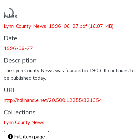
Loading...
Files
Lynn_County_News_1996_06_27.pdf
(16.07 MB)
Date
1996-06-27
Description
The Lynn County News was founded in 1903. It continues to
be published today.
URI
http://hdl.handle.net/20.500.12255/321354
Collections
Lynn County News
Full item page