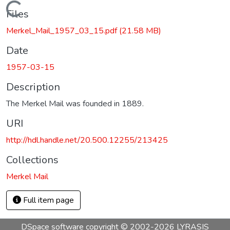
Loading...
Files
Merkel_Mail_1957_03_15.pdf
(21.58 MB)
Date
1957-03-15
Description
The Merkel Mail was founded in 1889.
URI
http://hdl.handle.net/20.500.12255/213425
Collections
Merkel Mail
Full item page
DSpace software
copyright © 2002-2026
LYRASIS