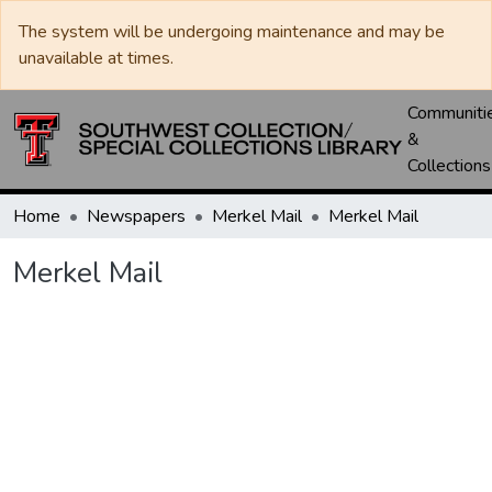
The system will be undergoing maintenance and may be
unavailable at times.
Communiti
&
Collections
Home
Newspapers
Merkel Mail
Merkel Mail
Merkel Mail