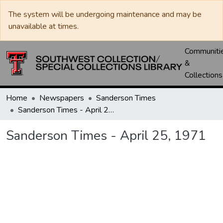
The system will be undergoing maintenance and may be
unavailable at times.
Communiti
&
Collections
Home
Newspapers
Sanderson Times
Sanderson Times - April 25, 1971
Sanderson Times - April 25, 1971