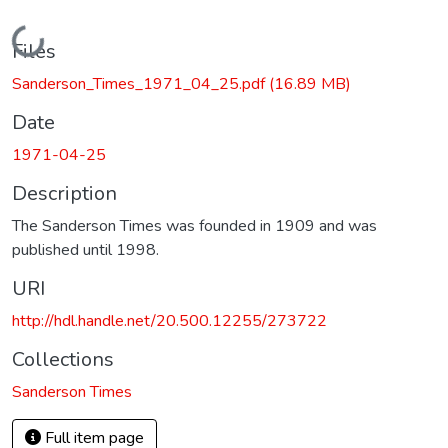
Loading...
Files
Sanderson_Times_1971_04_25.pdf
(16.89 MB)
Date
1971-04-25
Description
The Sanderson Times was founded in 1909 and was
published until 1998.
URI
http://hdl.handle.net/20.500.12255/273722
Collections
Sanderson Times
Full item page