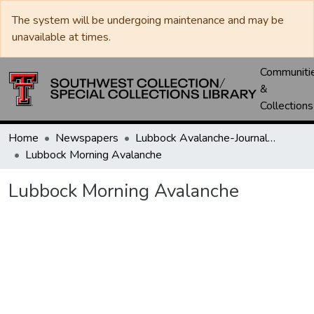
The system will be undergoing maintenance and may be
unavailable at times.
Communiti
&
Collections
Home
Newspapers
Lubbock Avalanche-Journal / Avalanche / Plains Journal / Leader
Lubbock Morning Avalanche
Lubbock Morning Avalanche