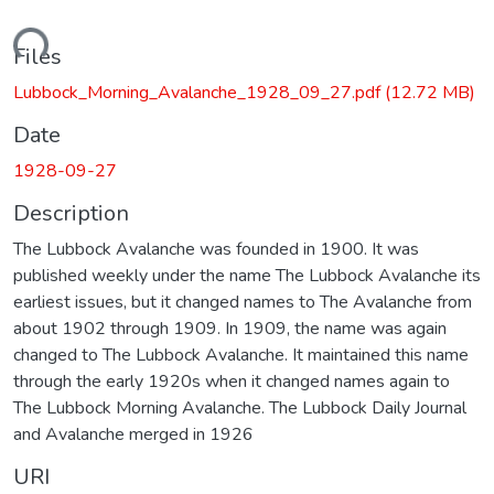
ading...
Files
Lubbock_Morning_Avalanche_1928_09_27.pdf
(12.72 MB)
Date
1928-09-27
Description
The Lubbock Avalanche was founded in 1900. It was
published weekly under the name The Lubbock Avalanche its
earliest issues, but it changed names to The Avalanche from
about 1902 through 1909. In 1909, the name was again
changed to The Lubbock Avalanche. It maintained this name
through the early 1920s when it changed names again to
The Lubbock Morning Avalanche. The Lubbock Daily Journal
and Avalanche merged in 1926
URI