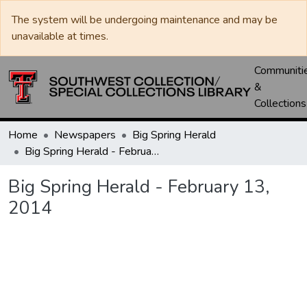
The system will be undergoing maintenance and may be
unavailable at times.
Communiti
&
Collections
Home
Newspapers
Big Spring Herald
Big Spring Herald - February 13, 2014
Big Spring Herald - February 13,
2014