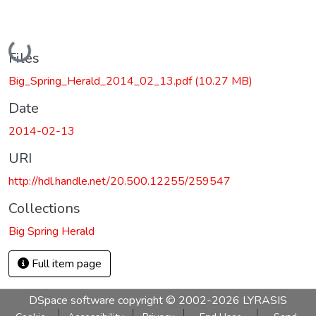
Loading...
Files
Big_Spring_Herald_2014_02_13.pdf
(10.27 MB)
Date
2014-02-13
URI
http://hdl.handle.net/20.500.12255/259547
Collections
Big Spring Herald
Full item page
DSpace software
copyright © 2002-2026
LYRASIS