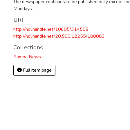
The newspaper continues to be published daily except fo
Mondays.
URI
http://hdl.handle.net/10605/314506
http://hdl.handle.net/20.500.12255/180083
Collections
Pampa News
Full item page