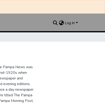
Log In
the Pampa News was
e mid-1920s when
 newspaper and
nd evening editions.
nce a day newspaper
re titled The Pampa
Pampa Morning Post.