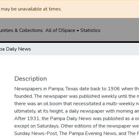
may be unavailable at times.
ities & Collections
All of DSpace
Statistics
a Daily News
Description
Newspapers in Pampa, Texas date back to 1906 when 
founded. The newspaper was published weekly until th
there was an oil boom that necessitated a multi-weekly
ultimately, at its height, a daily newspaper with morning a
After 1931, the Pampa Daily News was published as a o
except on Saturdays. Other editions of the newspaper we
Sunday News-Post, The Pampa Evening News, and The 