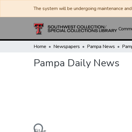
The system will be undergoing maintenance and 
Commun
Home
Newspapers
Pampa News
Pamp
Pampa Daily News
Loading...
Files