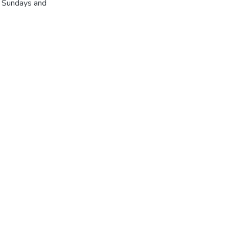
r Sundays and