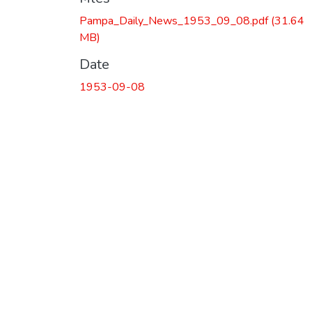
Pampa_Daily_News_1953_09_08.pdf
(31.64
MB)
Date
1953-09-08