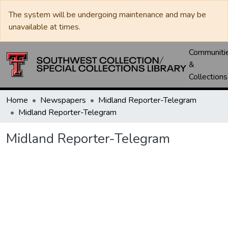
The system will be undergoing maintenance and may be
unavailable at times.
Communiti
&
Collections
Home
Newspapers
Midland Reporter-Telegram
Midland Reporter-Telegram
Midland Reporter-Telegram