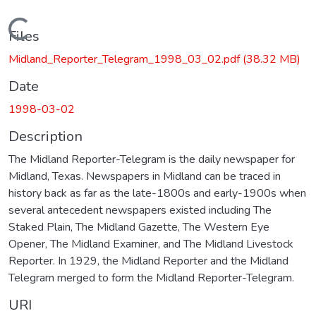
Loading...
Files
Midland_Reporter_Telegram_1998_03_02.pdf
(38.32 MB)
Date
1998-03-02
Description
The Midland Reporter-Telegram is the daily newspaper for
Midland, Texas. Newspapers in Midland can be traced in
history back as far as the late-1800s and early-1900s when
several antecedent newspapers existed including The
Staked Plain, The Midland Gazette, The Western Eye
Opener, The Midland Examiner, and The Midland Livestock
Reporter. In 1929, the Midland Reporter and the Midland
Telegram merged to form the Midland Reporter-Telegram.
URI