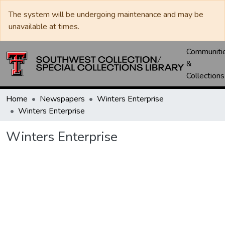
The system will be undergoing maintenance and may be
unavailable at times.
Communiti
&
Collections
Home
Newspapers
Winters Enterprise
Winters Enterprise
Winters Enterprise