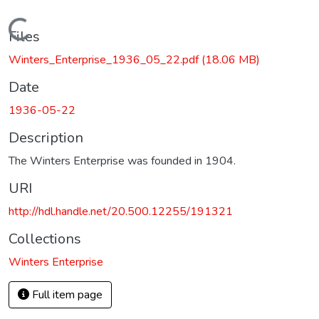
Loading...
Files
Winters_Enterprise_1936_05_22.pdf
(18.06 MB)
Date
1936-05-22
Description
The Winters Enterprise was founded in 1904.
URI
http://hdl.handle.net/20.500.12255/191321
Collections
Winters Enterprise
Full item page