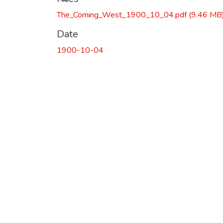
The_Coming_West_1900_10_04.pdf
(9.46 MB
Date
1900-10-04