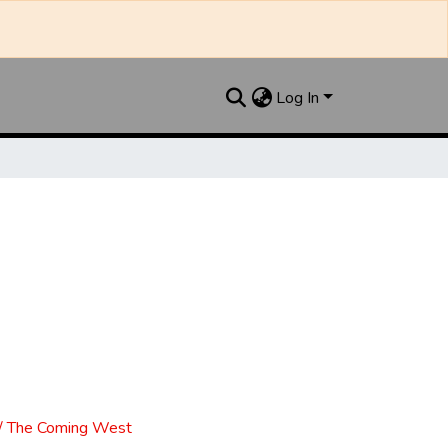
Log In
l / The Coming West