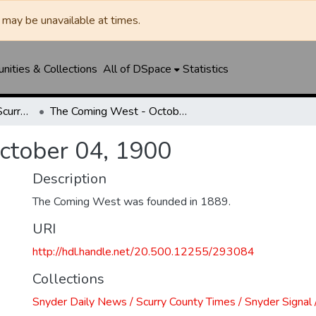
may be unavailable at times.
ities & Collections
All of DSpace
Statistics
Snyder Daily News / Scurry County Times / Snyder Signal / The Coming West
The Coming West - October 04, 1900
ctober 04, 1900
Description
The Coming West was founded in 1889.
URI
http://hdl.handle.net/20.500.12255/293084
Collections
Snyder Daily News / Scurry County Times / Snyder Signa