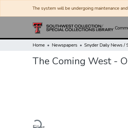
The system will be undergoing maintenance and 
Commun
Home
Newspapers
The Coming West - O
Loading...
Files