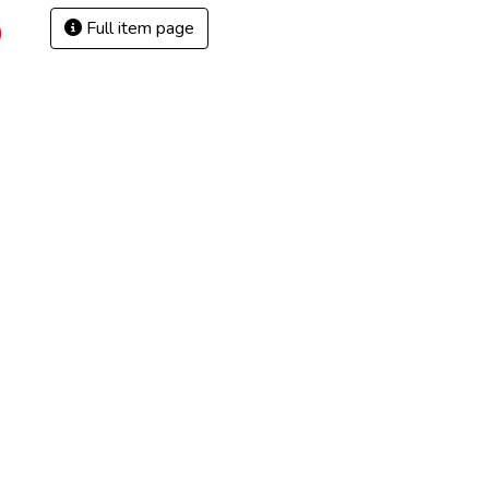
Full item page
)