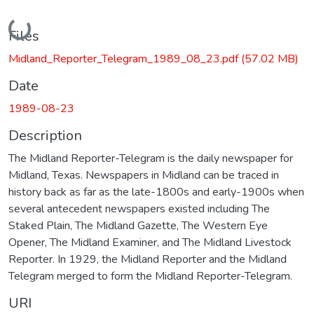
Loading...
Files
Midland_Reporter_Telegram_1989_08_23.pdf
(57.02 MB)
Date
1989-08-23
Description
The Midland Reporter-Telegram is the daily newspaper for
Midland, Texas. Newspapers in Midland can be traced in
history back as far as the late-1800s and early-1900s when
several antecedent newspapers existed including The
Staked Plain, The Midland Gazette, The Western Eye
Opener, The Midland Examiner, and The Midland Livestock
Reporter. In 1929, the Midland Reporter and the Midland
Telegram merged to form the Midland Reporter-Telegram.
URI