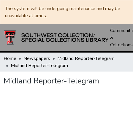
The system will be undergoing maintenance and may be
unavailable at times.
Communiti
&
Collections
Home
Newspapers
Midland Reporter-Telegram
Midland Reporter-Telegram
Midland Reporter-Telegram