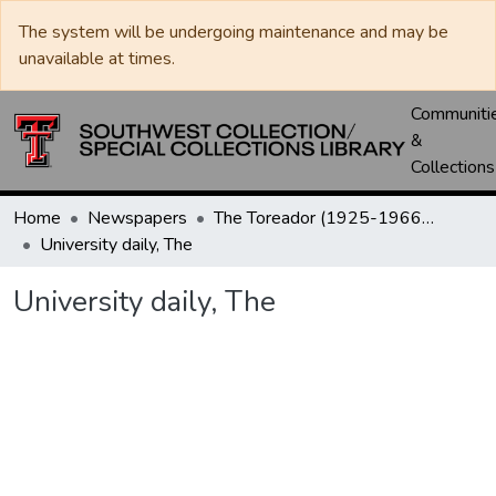
The system will be undergoing maintenance and may be
unavailable at times.
Communiti
&
Collections
Home
Newspapers
The Toreador (1925-1966) / University Daily (1966-2005) / Daily Toreador (2005- )
University daily, The
University daily, The