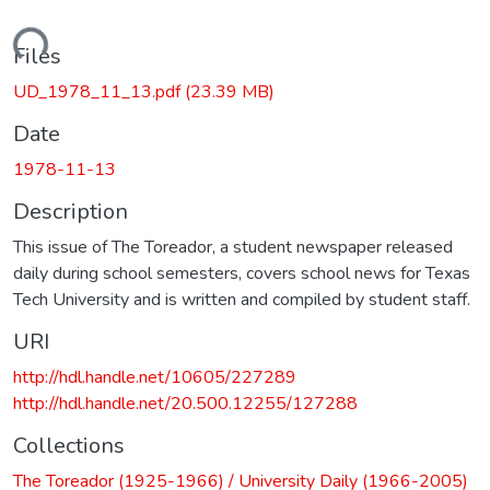
Loading...
Files
UD_1978_11_13.pdf
(23.39 MB)
Date
1978-11-13
Description
This issue of The Toreador, a student newspaper released
daily during school semesters, covers school news for Texas
Tech University and is written and compiled by student staff.
URI
http://hdl.handle.net/10605/227289
http://hdl.handle.net/20.500.12255/127288
Collections
The Toreador (1925-1966) / University Daily (1966-2005)