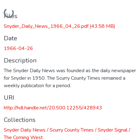
Loading...
Files
Snyder_Daily_News_1966_04_26.pdf
(43.58 MB)
Date
1966-04-26
Description
The Snyder Daily News was founded as the daily newspaper
for Snyder in 1950. The Scurry County Times remained a
weekly publication for a period.
URI
http://hdl.handle.net/20.500.12255/428943
Collections
Snyder Daily News / Scurry County Times / Snyder Signal /
The Coming West