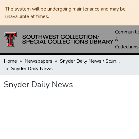
The system will be undergoing maintenance and may be
unavailable at times.
Communiti
&
Collections
Home
Newspapers
Snyder Daily News / Scurry County Times / Snyder Signal / The Coming West
Snyder Daily News
Snyder Daily News