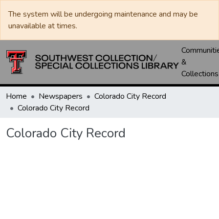
The system will be undergoing maintenance and may be
unavailable at times.
Communiti
&
Collections
Home
Newspapers
Colorado City Record
Colorado City Record
Colorado City Record