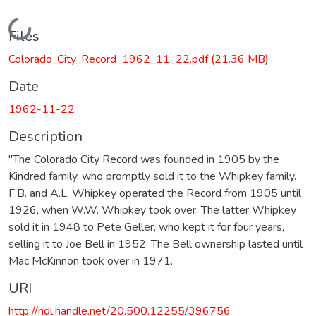
Loading...
Files
Colorado_City_Record_1962_11_22.pdf
(21.36 MB)
Date
1962-11-22
Description
"The Colorado City Record was founded in 1905 by the
Kindred family, who promptly sold it to the Whipkey family.
F.B. and A.L. Whipkey operated the Record from 1905 until
1926, when W.W. Whipkey took over. The latter Whipkey
sold it in 1948 to Pete Geller, who kept it for four years,
selling it to Joe Bell in 1952. The Bell ownership lasted until
Mac McKinnon took over in 1971.
URI
http://hdl.handle.net/20.500.12255/396756