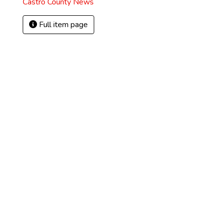
Castro County News
Full item page