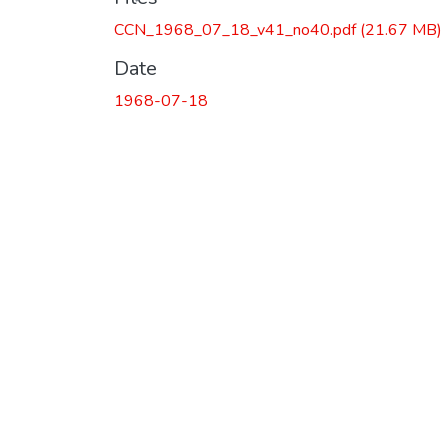
CCN_1968_07_18_v41_no40.pdf
(21.67 MB)
Date
1968-07-18