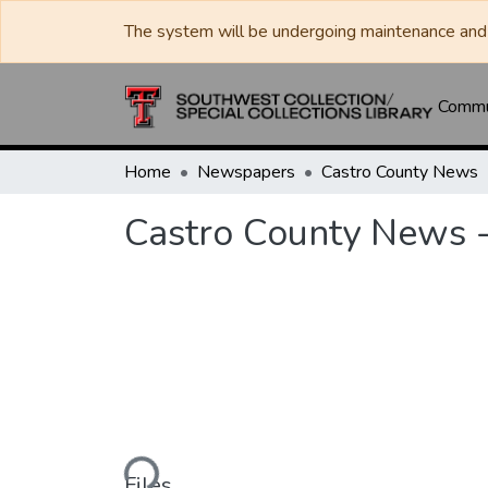
The system will be undergoing maintenance and 
Commun
Home
Newspapers
Castro County News
Castro County News -
Loading...
Files