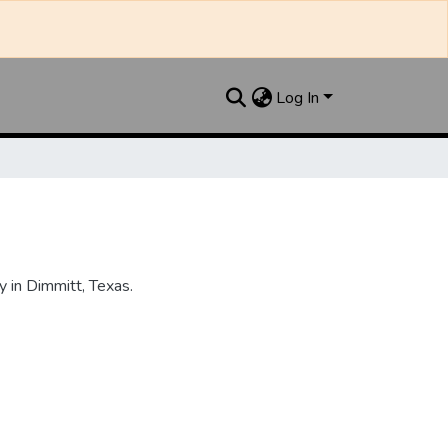
Log In
 in Dimmitt, Texas.