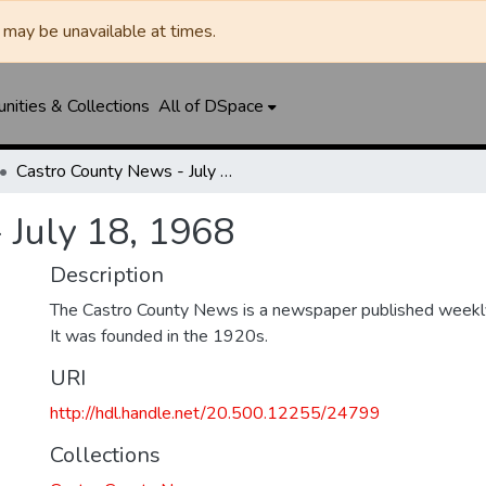
may be unavailable at times.
ities & Collections
All of DSpace
Castro County News - July 18, 1968
 July 18, 1968
Description
The Castro County News is a newspaper published weekly
It was founded in the 1920s.
URI
http://hdl.handle.net/20.500.12255/24799
Collections