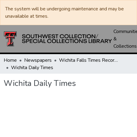
The system will be undergoing maintenance and may be
unavailable at times.
Communiti
&
Collections
Home
Newspapers
Wichita Falls Times Record News
Wichita Daily Times
Wichita Daily Times