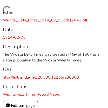
Loading...
Files
Wichita_Daily_Times_1914_02_03.pdf
(24.43 MB)
Date
1914-02-03
Description
The Wichita Daily Times was created in May of 1907 as a
sister publication to the Wichita Weekly Times.
URI
http://hdl.handle.net/20.500.12255/296980
Collections
Wichita Falls Times Record News
Full item page