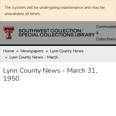
The system will be undergoing maintenance and may be
unavailable at times.
Communiti
&
Collections
Home
Newspapers
Lynn County News
Lynn County News - March 31, 1950
Lynn County News - March 31,
1950