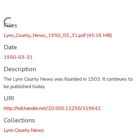
Loading...
Files
Lynn_County_News_1950_03_31.pdf
(45.16 MB)
Date
1950-03-31
Description
The Lynn County News was founded in 1903. It continues to
be published today.
URI
http://hdl.handle.net/20.500.12255/319642
Collections
Lynn County News