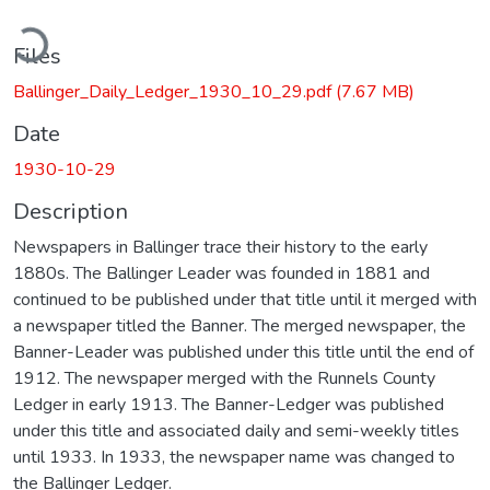
ading...
Files
Ballinger_Daily_Ledger_1930_10_29.pdf
(7.67 MB)
Date
1930-10-29
Description
Newspapers in Ballinger trace their history to the early
1880s. The Ballinger Leader was founded in 1881 and
continued to be published under that title until it merged with
a newspaper titled the Banner. The merged newspaper, the
Banner-Leader was published under this title until the end of
1912. The newspaper merged with the Runnels County
Ledger in early 1913. The Banner-Ledger was published
under this title and associated daily and semi-weekly titles
until 1933. In 1933, the newspaper name was changed to
the Ballinger Ledger.