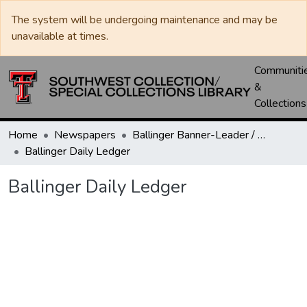
The system will be undergoing maintenance and may be
unavailable at times.
Communiti
&
Collections
Home
Newspapers
Ballinger Banner-Leader / Banner-Ledger / Ledger
Ballinger Daily Ledger
Ballinger Daily Ledger