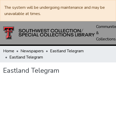
The system will be undergoing maintenance and may be
unavailable at times.
Communiti
&
Collections
Home
Newspapers
Eastland Telegram
Eastland Telegram
Eastland Telegram