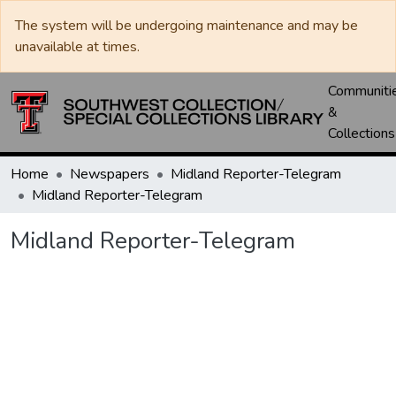
The system will be undergoing maintenance and may be
unavailable at times.
Communiti
&
Collections
Home
Newspapers
Midland Reporter-Telegram
Midland Reporter-Telegram
Midland Reporter-Telegram