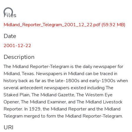
ading...
Files
Midland_Reporter_Telegram_2001_12_22.pdf
(59.92 MB)
Date
2001-12-22
Description
The Midland Reporter-Telegram is the daily newspaper for
Midland, Texas. Newspapers in Midland can be traced in
history back as far as the late-1800s and early-1900s when
several antecedent newspapers existed including The
Staked Plain, The Midland Gazette, The Western Eye
Opener, The Midland Examiner, and The Midland Livestock
Reporter. In 1929, the Midland Reporter and the Midland
Telegram merged to form the Midland Reporter-Telegram.
URI