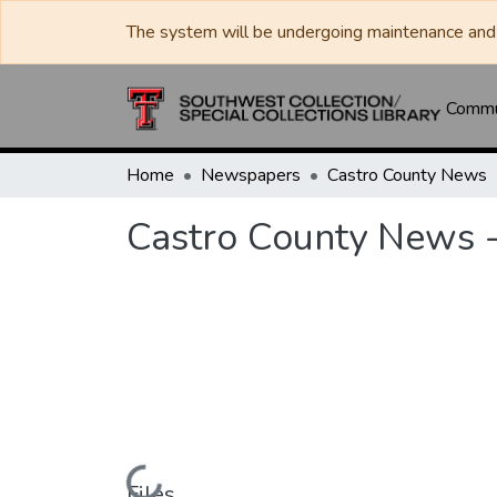
The system will be undergoing maintenance and 
Commun
Home
Newspapers
Castro County News
Castro County News 
Files