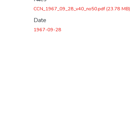
Loading...
CCN_1967_09_28_v40_no50.pdf
(23.78 MB)
Date
1967-09-28