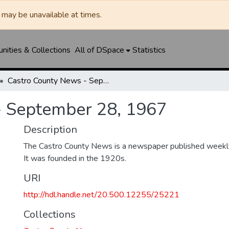
may be unavailable at times.
ities & Collections
All of DSpace
Statistics
Castro County News - September 28, 1967
- September 28, 1967
Description
The Castro County News is a newspaper published weekly
It was founded in the 1920s.
URI
http://hdl.handle.net/20.500.12255/25221
Collections