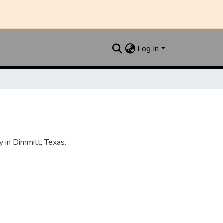
Log In
 in Dimmitt, Texas.