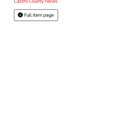
Castro County News
Full item page