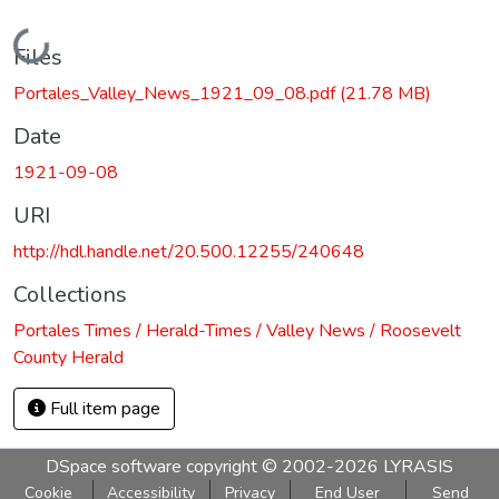
Loading...
Files
Portales_Valley_News_1921_09_08.pdf
(21.78 MB)
Date
1921-09-08
URI
http://hdl.handle.net/20.500.12255/240648
Collections
Portales Times / Herald-Times / Valley News / Roosevelt
County Herald
Full item page
DSpace software
copyright © 2002-2026
LYRASIS
Cookie
Accessibility
Privacy
End User
Send