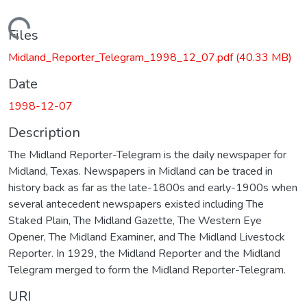
Loading...
Files
Midland_Reporter_Telegram_1998_12_07.pdf
(40.33 MB)
Date
1998-12-07
Description
The Midland Reporter-Telegram is the daily newspaper for
Midland, Texas. Newspapers in Midland can be traced in
history back as far as the late-1800s and early-1900s when
several antecedent newspapers existed including The
Staked Plain, The Midland Gazette, The Western Eye
Opener, The Midland Examiner, and The Midland Livestock
Reporter. In 1929, the Midland Reporter and the Midland
Telegram merged to form the Midland Reporter-Telegram.
URI