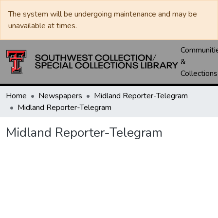
The system will be undergoing maintenance and may be
unavailable at times.
Communiti
&
Collections
Home
Newspapers
Midland Reporter-Telegram
Midland Reporter-Telegram
Midland Reporter-Telegram