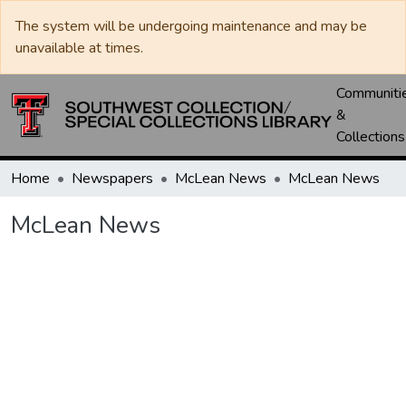
The system will be undergoing maintenance and may be
unavailable at times.
Communiti
&
Collections
Home
Newspapers
McLean News
McLean News
McLean News