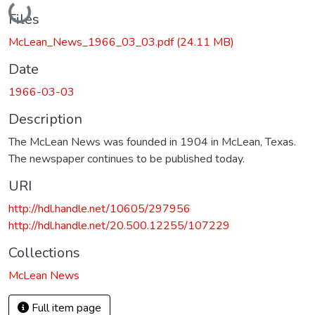
Loading...
Files
McLean_News_1966_03_03.pdf
(24.11 MB)
Date
1966-03-03
Description
The McLean News was founded in 1904 in McLean, Texas.
The newspaper continues to be published today.
URI
http://hdl.handle.net/10605/297956
http://hdl.handle.net/20.500.12255/107229
Collections
McLean News
Full item page